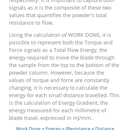
respectively. It is important to capture both
signals as it is the composite of these two
values that quantifies the powder’s total
resistance to flow.
Using the calculation of WORK DONE, it is
possible to represent both the Torque and
Force signals as a Total Flow Energy, the
energy required to move the blade through
the sample from the top to the bottom of the
powder column. However, because the
values of torque and force are constantly
changing, it is necessary to calculate the
energy for each small distance travelled. This
is the calculation of Energy Gradient, the
energy measured for each millimetre of
blade travel, expressed in mJ/mm.
Work Done = Energy = (Resistance x Distance