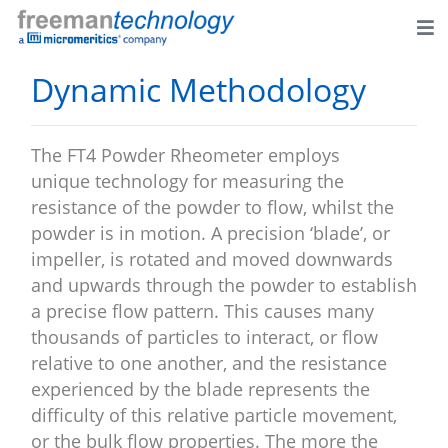
Dynamic Methodology
The FT4 Powder Rheometer employs
unique technology for measuring the
resistance of the powder to flow, whilst the
powder is in motion. A precision ‘blade’, or
impeller, is rotated and moved downwards
and upwards through the powder to establish
a precise flow pattern. This causes many
thousands of particles to interact, or flow
relative to one another, and the resistance
experienced by the blade represents the
difficulty of this relative particle movement,
or the bulk flow properties. The more the