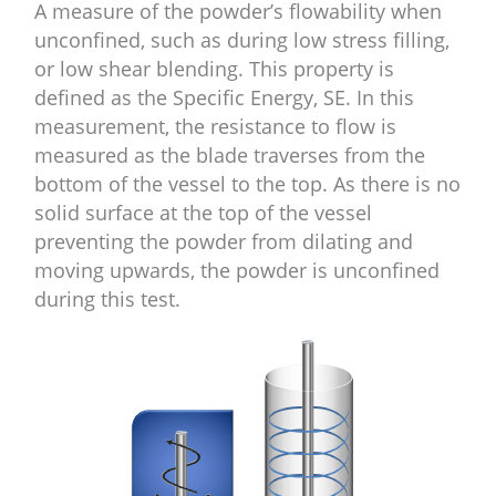
A measure of the powder’s flowability when
unconfined, such as during low stress filling,
or low shear blending. This property is
defined as the Specific Energy, SE. In this
measurement, the resistance to flow is
measured as the blade traverses from the
bottom of the vessel to the top. As there is no
solid surface at the top of the vessel
preventing the powder from dilating and
moving upwards, the powder is unconfined
during this test.