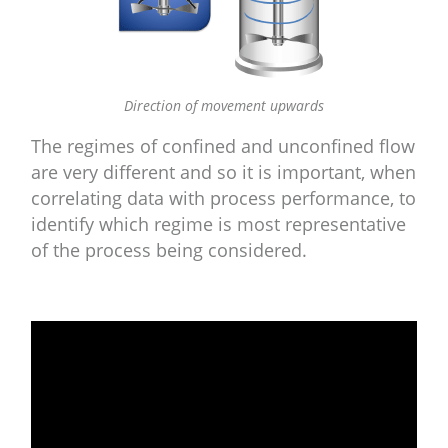
Direction of movement upwards
The regimes of confined and unconfined flow
are very different and so it is important, when
correlating data with process performance, to
identify which regime is most representative
of the process being considered.