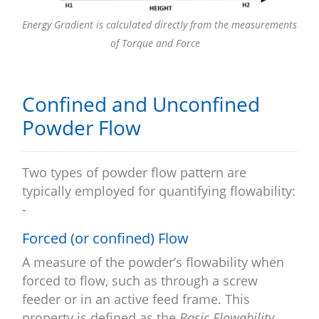
Energy Gradient is calculated directly from the measurements
of Torque and Force
Confined and Unconfined
Powder Flow
Two types of powder flow pattern are
typically employed for quantifying flowability:
-
Forced (or confined) Flow
A measure of the powder’s flowability when
forced to flow, such as through a screw
feeder or in an active feed frame. This
property is defined as the
Basic Flowability