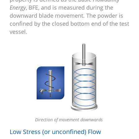
Energy
, BFE, and is measured during the
downward blade movement. The powder is
confined by the closed bottom end of the test
vessel.
Direction of movement downwards
Low Stress (or unconfined) Flow