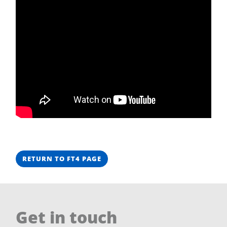
RETURN TO FT4 PAGE
Get in touch