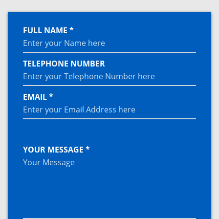
FULL NAME *
TELEPHONE NUMBER
EMAIL *
YOUR MESSAGE *