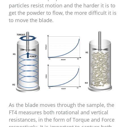
particles resist motion and the harder it is to
get the powder to flow, the more difficult it is
to move the blade.
As the blade moves through the sample, the
FT4 measures both rotational and vertical
resistances, in the form of Torque and Force