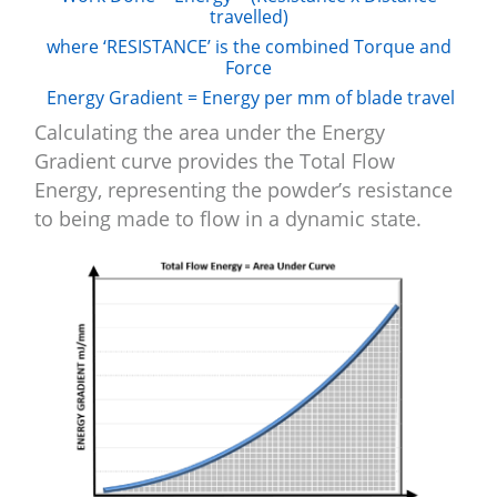
travelled)
where ‘RESISTANCE’ is the combined Torque and
Force
Energy Gradient = Energy per mm of blade travel
Calculating the area under the Energy
Gradient curve provides the Total Flow
Energy, representing the powder’s resistance
to being made to flow in a dynamic state.